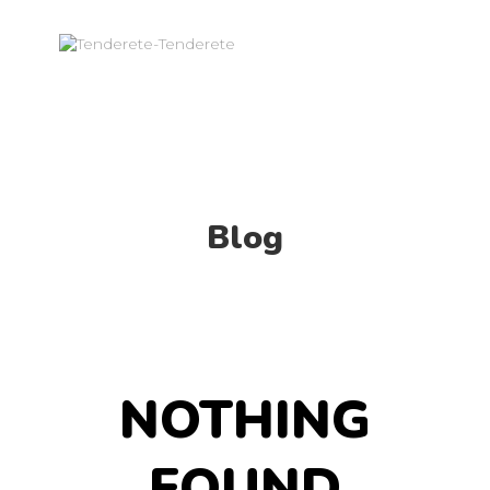
Blog
NOTHING
FOUND