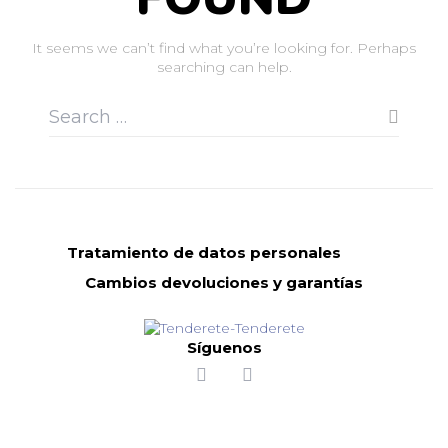
It seems we can’t find what you’re looking for. Perhaps
searching can help.
Tratamiento de datos personales
Cambios devoluciones y garantías
Síguenos